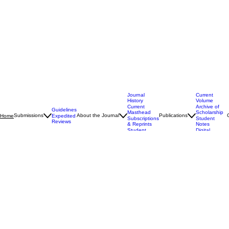
Journal
Current
History
Volume
Current
Archive of
Guidelines
Masthead
Scholarship
Submissions
About the Journal
Publications
Home
Expedited
Subscriptions
Student
Reviews
& Reprints
Notes
Student
Digital
Experience
Supplements
WM. & Mary Bill Rts. J.
A Leading Student-Edited Constitutional Law Journal
Explore the Journal
30+
Years of Publication
Established excellence since 1992
4
Issues Annually
Scholarly output for every season
W&M
Student-Edited
William & Mary Law School
Events and Updates @wmborj