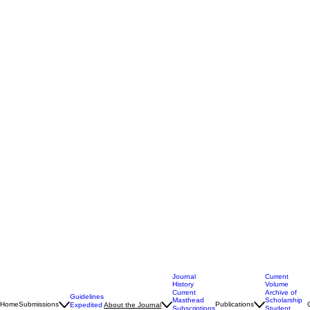
Journal
Current
History
Volume
Current
Archive of