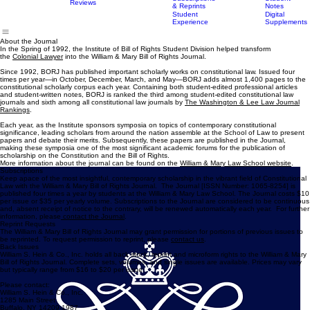
Guidelines
Masthead
Scholarship
Home
Submissions
Publications
Expedited
About the Journal
Subscriptions
Student
Reviews
& Reprints
Notes
Student
Digital
Experience
Supplements
About the Journal
In the Spring of 1992, the Institute of Bill of Rights Student Division helped transform
the
Colonial Lawyer
into the William & Mary Bill of Rights Journal.
Since 1992, BORJ has published important scholarly works on constitutional law. Issued four
times per year—in October, December, March, and May—BORJ adds almost 1,400 pages to the
constitutional scholarly corpus each year. Containing both student-edited professional articles
and student-written notes, BORJ is ranked the third among student-edited constitutional law
journals and sixth among all constitutional law journals by
The Washington & Lee Law Journal
Rankings
.
Each year, as the Institute sponsors symposia on topics of contemporary constitutional
significance, leading scholars from around the nation assemble at the School of Law to present
papers and debate their merits. Subsequently, these papers are published in the Journal,
making these symposia one of the most significant academic forums for the publication of
scholarship on the Constitution and the Bill of Rights.
More information about the journal can be found on the
William & Mary Law School website
.
Subscriptions
Keep apace of the most insightful, contemporary scholarship in the vibrant field of Constitutional
Law with the William & Mary Bill of Rights Journal. The Journal [ISSN Number: 1065-8254] is
published four times a year by students at the William & Mary Law School. The Journal costs $10
per issue or $35 per yearly volume. Subscriptions to the Journal are considered to be continuous
and, absent receipt of notice to the contrary, will be renewed automatically each year. For further
information, please
contact the Journal
.
Reprint Requests
The William & Mary Bill of Rights Journal may grant permission for portions of previous issues to
be reprinted. To request permission to reprint, please
contact us
.
Back Issues
William S. Hein & Co., Inc. holds all back stock, reprint and microform rights to the William & Mary
Bill of Rights Journal. Complete sets, volumes, and single issues are available. Prices may vary
but typically range from $16 to $20 per issue.
Please contact:
William S. Hein & Co., Inc.