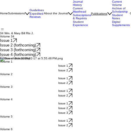
Journal
Current
History
Volume
Current
Archive of
Guidelines
Masthead
Scholarship
Home
Submissions
About the Journal
Expedited
Publications
Subscriptions
Student
Reviews
& Reprints
Notes
Student
Digital
Experience
Supplements
34 Wm. & Mary Bill Rts J.
Volume 34
Issue 1
Issue 2 (forthcoming)
Issue 3 (forthcoming)
Issue 4 (forthcoming)
Archive of Scholarship
Volume 1
Issue 1
Issue 2
Volume 2
Issue 1
Issue 2
Volume 3
Issue 1
Issue 2
Volume 4
Issue 1
Issue 2
Issue 3
Volume 5
Issue 1