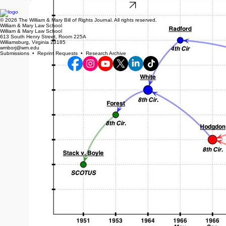
Figure 1
Figure 2
View Appendix B
© 2026 The William & Mary Bill of Rights Journal. All rights reserved.
William & Mary Law School
William & Mary Law School
613 South Henry Street, Room 225A
Williamsburg, Virginia 23185
wmborj@wm.edu
Submissions • Reprint Requests • Research Archive