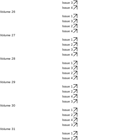
Issue 1
Issue 2
Issue 3
Issue 4
Volume 26
Issue 1
Issue 3
Issue 2
Issue 4
Volume 27
Issue 1
Issue 2
Issue 3
Issue 4
Volume 28
Issue 1
Issue 3
Issue 2
Issue 4
Volume 29
Issue 1
Issue 2
Issue 4
Issue 3
Volume 30
Issue 1
Issue 2
Issue 4
Issue 3
Volume 31