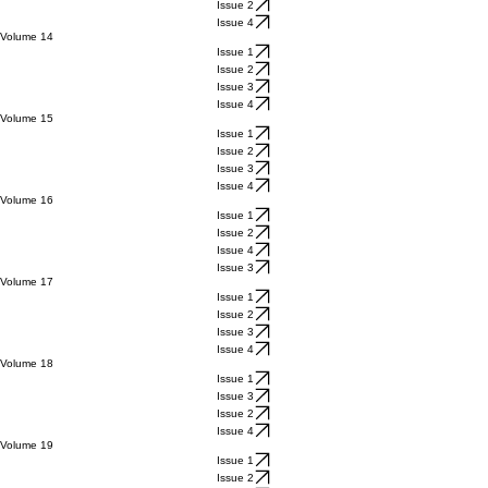
Issue 1
Issue 3
Issue 2
Issue 4
Volume 14
Issue 1
Issue 2
Issue 3
Issue 4
Volume 15
Issue 1
Issue 2
Issue 3
Issue 4
Volume 16
Issue 1
Issue 2
Issue 4
Issue 3
Volume 17
Issue 1
Issue 2
Issue 3
Issue 4
Volume 18
Issue 1
Issue 3
Issue 2
Issue 4
Volume 19