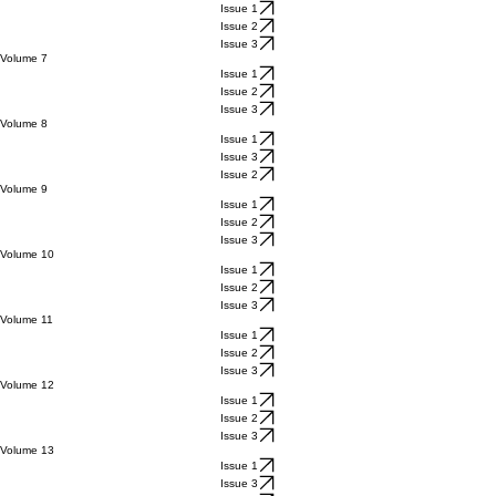
Issue 2
Volume 6
Issue 1
Issue 2
Issue 3
Volume 7
Issue 1
Issue 2
Issue 3
Volume 8
Issue 1
Issue 3
Issue 2
Volume 9
Issue 1
Issue 2
Issue 3
Volume 10
Issue 1
Issue 2
Issue 3
Volume 11
Issue 1
Issue 2
Issue 3
Volume 12
Issue 1
Issue 2
Issue 3
Volume 13