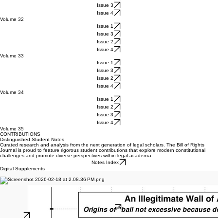
Issue 1
Issue 2
Issue 3
Issue 4
Volume 32
Issue 1
Issue 3
Issue 2
Issue 4
Volume 33
Issue 1
Issue 3
Issue 2
Issue 4
Volume 34
Issue 1
Issue 2
Issue 3
Issue 4
Volume 35
CONTRIBUTIONS
Distinguished Student Notes
Curated research and analysis from the next generation of legal scholars. The Bill of Rights
Journal is proud to feature rigorous student contributions that explore modern constitutional
challenges and promote diverse perspectives within legal academia.
Notes Index
Digital Supplements
Legitimacy, Authority, and the Right to Affordable Bail
Tax Funds for Religious Schools
Vol. 26 Iss. 3 (2018)
Colin Starger and Michael Bullock
Allan Walker Vestal
Vol. 32 Iss. 3 (2024)