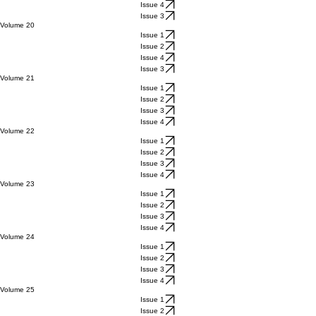
Issue 1
Issue 2
Issue 4
Issue 3
Volume 20
Issue 1
Issue 2
Issue 4
Issue 3
Volume 21
Issue 1
Issue 2
Issue 3
Issue 4
Volume 22
Issue 1
Issue 2
Issue 3
Issue 4
Volume 23
Issue 1
Issue 2
Issue 3
Issue 4
Volume 24
Issue 1
Issue 2
Issue 3
Issue 4
Volume 25